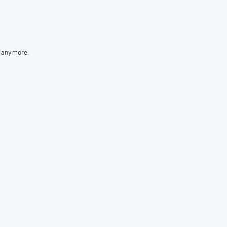
t anymore.