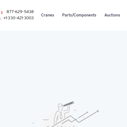
 :
877-629-5438
Cranes
Parts/Components
Auctions
:
+1-330-421-3003