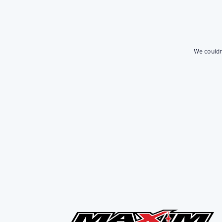
We couldn