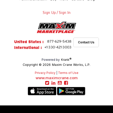
Sign Up
/
Sign In
United States :
877-629-5438
Contact Us
International :
+1-330-421-3003
®
Powered by
Krank
Copyright © 2026 Maxim Crane Works, L.P.
Privacy Policy
|
Terms of Use
www.maximcrane.com