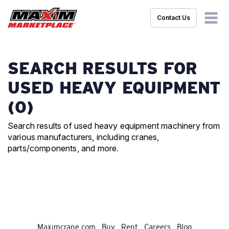
Contact Us
SEARCH RESULTS FOR
USED HEAVY EQUIPMENT
(0)
Search results of used heavy equipment machinery from
various manufacturers, including cranes,
parts/components, and more.
Maximcrane.com
Buy
Rent
Careers
Blog